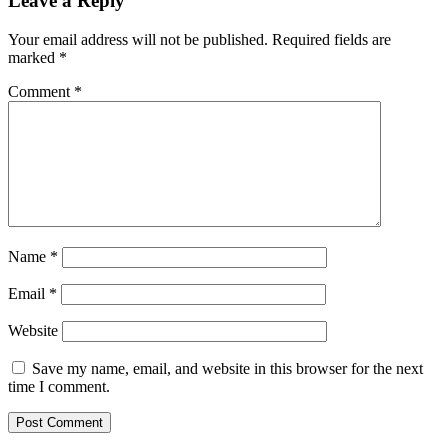
Leave a Reply
Your email address will not be published.
Required fields are
marked
*
Comment
*
Name
*
Email
*
Website
Save my name, email, and website in this browser for the next
time I comment.