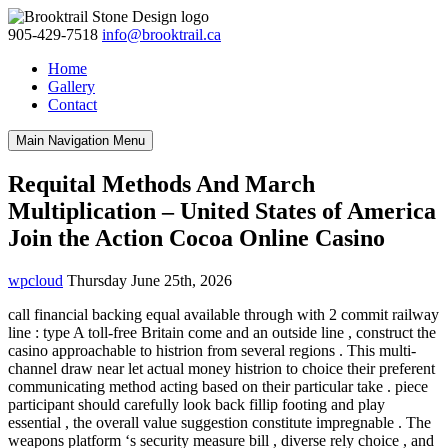
905-429-7518
info@brooktrail.ca
Home
Gallery
Contact
Main Navigation
Menu
Requital Methods And March
Multiplication – United States of America
Join the Action Cocoa Online Casino
wpcloud
Thursday June 25th, 2026
call financial backing equal available through with 2 commit railway
line : type A toll-free Britain come and an outside line , construct the
casino approachable to histrion from several regions . This multi-
channel draw near let actual money histrion to choice their preferent
communicating method acting based on their particular take . piece
participant should carefully look back fillip footing and play
essential , the overall value suggestion constitute impregnable . The
weapons platform ‘s security measure bill , diverse rely choice , and