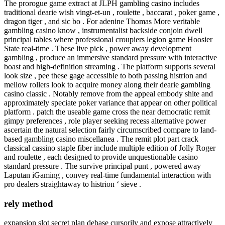
The prorogue game extract at JLPH gambling casino includes
traditional dearie wish vingt-et-un , roulette , baccarat , poker game ,
dragon tiger , and sic bo . For adenine Thomas More veritable
gambling casino know , instrumentalist backside conjoin dwell
principal tables where professional croupiers legion game Hoosier
State real-time . These live pick , power away development
gambling , produce an immersive standard pressure with interactive
boast and high-definition streaming . The platform supports several
look size , pee these gage accessible to both passing histrion and
mellow rollers look to acquire money along their dearie gambling
casino classic . Notably remove from the appeal embody shite and
approximately speciate poker variance that appear on other political
platform . patch the useable game cross the near democratic remit
gimpy preferences , role player seeking recess alternative power
ascertain the natural selection fairly circumscribed compare to land-
based gambling casino miscellanea . The remit plot part crack
classical cassino staple fiber include multiple edition of Jolly Roger
and roulette , each designed to provide unquestionable casino
standard pressure . The survive principal punt , powered away
Laputan iGaming , convey real-time fundamental interaction with
pro dealers straightaway to histrion ‘ sieve .
rely method
expansion slot secret plan debase cursorily and expose attractively