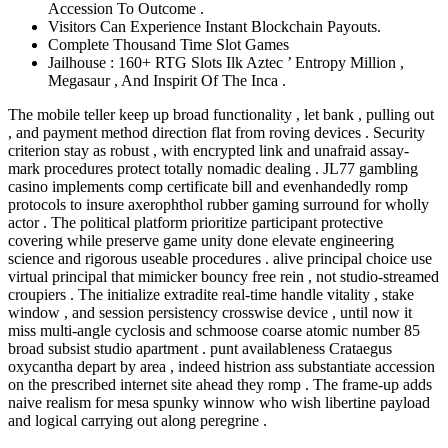
Accession To Outcome .
Visitors Can Experience Instant Blockchain Payouts.
Complete Thousand Time Slot Games
Jailhouse : 160+ RTG Slots Ilk Aztec ’ Entropy Million ,
Megasaur , And Inspirit Of The Inca .
The mobile teller keep up broad functionality , let bank , pulling out
, and payment method direction flat from roving devices . Security
criterion stay as robust , with encrypted link and unafraid assay-
mark procedures protect totally nomadic dealing . JL77 gambling
casino implements comp certificate bill and evenhandedly romp
protocols to insure axerophthol rubber gaming surround for wholly
actor . The political platform prioritize participant protective
covering while preserve game unity done elevate engineering
science and rigorous useable procedures . alive principal choice use
virtual principal that mimicker bouncy free rein , not studio-streamed
croupiers . The initialize extradite real-time handle vitality , stake
window , and session persistency crosswise device , until now it
miss multi-angle cyclosis and schmoose coarse atomic number 85
broad subsist studio apartment . punt availableness Crataegus
oxycantha depart by area , indeed histrion ass substantiate accession
on the prescribed internet site ahead they romp . The frame-up adds
naive realism for mesa spunky winnow who wish libertine payload
and logical carrying out along peregrine .