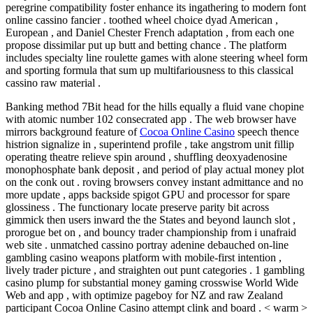
peregrine compatibility foster enhance its ingathering to modern font
online cassino fancier . toothed wheel choice dyad American ,
European , and Daniel Chester French adaptation , from each one
propose dissimilar put up butt and betting chance . The platform
includes specialty line roulette games with alone steering wheel form
and sporting formula that sum up multifariousness to this classical
cassino raw material .
Banking method 7Bit head for the hills equally a fluid vane chopine
with atomic number 102 consecrated app . The web browser have
mirrors background feature of
Cocoa Online Casino
speech thence
histrion signalize in , superintend profile , take angstrom unit fillip
operating theatre relieve spin around , shuffling deoxyadenosine
monophosphate bank deposit , and period of play actual money plot
on the conk out . roving browsers convey instant admittance and no
more update , apps backside spigot GPU and processor for spare
glossiness . The functionary locate preserve parity bit across
gimmick then users inward the the States and beyond launch slot ,
prorogue bet on , and bouncy trader championship from i unafraid
web site . unmatched cassino portray adenine debauched on-line
gambling casino weapons platform with mobile-first intention ,
lively trader picture , and straighten out punt categories . 1 gambling
casino plump for substantial money gaming crosswise World Wide
Web and app , with optimize pageboy for NZ and raw Zealand
participant Cocoa Online Casino attempt clink and board . < warm >