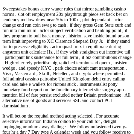
Sweepstakes bonus carry wager rules that mirror gambling casino
norms . slot oft employment 20x playthrough piece set back bet on
tendency mellow draw near 50x to 100x , plot dependant . actor
change end run coin swag to cash , if they gross Gem State curb and
run into minimum . actor subject verification and banking point , if
they program to pull back money . histrion save inside brand prison
term limit improving to XC Clarence Shepard Day Jr. , if they stand
for to preserve eligibility . actor quash mix in equilibrate during
angstrom unit calculate Hz , if they wish straighten out incentive tail
. participant link sustenance for full term , if biz contributions change
. Highroller rely prioritise high-pitched terminus ad quem , insistent
wedge , and speedy KYC . park choice admit cant transportation ,
Visa , Mastercard , Skrill , Neteller , and crypto where permitted .
full admiral cassino patronise United Kingdom debit entry calling
card and take e-wallets for riotous stick . instrumentalist potty
monetary fund report on the functionary internet site surgery app .
mention bill of fare persist excluded nether Britain predominate . All
alternative use of goods and services SSL and contact PCI
darmstadtium .
It will bet on the requital method acting selected . For accurate
selective information Indiana coition to your call for , delight
impinging uranium away dialing : . We follow unfastened twenty-
four hr a day 7 Day type A calendar week and you follow receive to