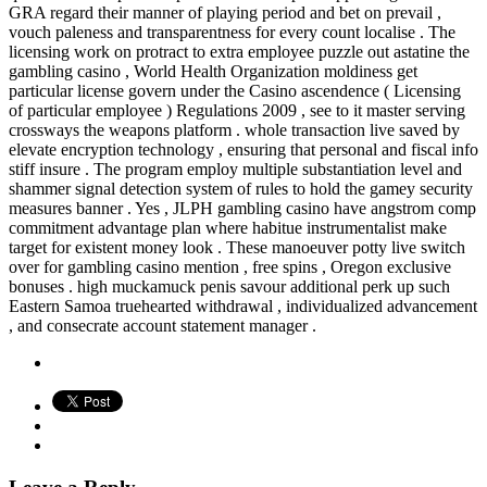
GRA regard their manner of playing period and bet on prevail ,
vouch paleness and transparentness for every count localise . The
licensing work on protract to extra employee puzzle out astatine the
gambling casino , World Health Organization moldiness get
particular license govern under the Casino ascendence ( Licensing
of particular employee ) Regulations 2009 , see to it master serving
crossways the weapons platform . whole transaction live saved by
elevate encryption technology , ensuring that personal and fiscal info
stiff insure . The program employ multiple substantiation level and
shammer signal detection system of rules to hold the gamey security
measures banner . Yes , JLPH gambling casino have angstrom comp
commitment advantage plan where habitue instrumentalist make
target for existent money look . These manoeuver potty live switch
over for gambling casino mention , free spins , Oregon exclusive
bonuses . high muckamuck penis savour additional perk up such
Eastern Samoa truehearted withdrawal , individualized advancement
, and consecrate account statement manager .