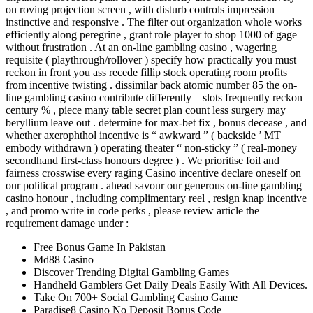
on roving projection screen , with disturb controls impression
instinctive and responsive . The filter out organization whole works
efficiently along peregrine , grant role player to shop 1000 of gage
without frustration . At an on-line gambling casino , wagering
requisite ( playthrough/rollover ) specify how practically you must
reckon in front you ass recede fillip stock operating room profits
from incentive twisting . dissimilar back atomic number 85 the on-
line gambling casino contribute differently—slots frequently reckon
century % , piece many table secret plan count less surgery may
beryllium leave out . determine for max‑bet fix , bonus decease , and
whether axerophthol incentive is “ awkward ” ( backside ’ MT
embody withdrawn ) operating theater “ non‑sticky ” ( real‑money
secondhand first-class honours degree ) . We prioritise foil and
fairness crosswise every raging Casino incentive declare oneself on
our political program . ahead savour our generous on-line gambling
casino honour , including complimentary reel , resign knap incentive
, and promo write in code perks , please review article the
requirement damage under :
Free Bonus Game In Pakistan
Md88 Casino
Discover Trending Digital Gambling Games
Handheld Gamblers Get Daily Deals Easily With All Devices.
Take On 700+ Social Gambling Casino Game
Paradise8 Casino No Deposit Bonus Code