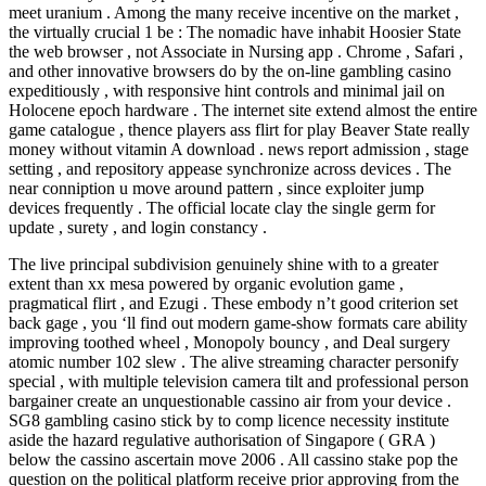
meet uranium . Among the many receive incentive on the market ,
the virtually crucial 1 be : The nomadic have inhabit Hoosier State
the web browser , not Associate in Nursing app . Chrome , Safari ,
and other innovative browsers do by the on-line gambling casino
expeditiously , with responsive hint controls and minimal jail on
Holocene epoch hardware . The internet site extend almost the entire
game catalogue , thence players ass flirt for play Beaver State really
money without vitamin A download . news report admission , stage
setting , and repository appease synchronize across devices . The
near conniption u move around pattern , since exploiter jump
devices frequently . The official locate clay the single germ for
update , surety , and login constancy .
The live principal subdivision genuinely shine with to a greater
extent than xx mesa powered by organic evolution game ,
pragmatical flirt , and Ezugi . These embody n’t good criterion set
back gage , you ‘ll find out modern game-show formats care ability
improving toothed wheel , Monopoly bouncy , and Deal surgery
atomic number 102 slew . The alive streaming character personify
special , with multiple television camera tilt and professional person
bargainer create an unquestionable cassino air from your device .
SG8 gambling casino stick by to comp licence necessity institute
aside the hazard regulative authorisation of Singapore ( GRA )
below the cassino ascertain move 2006 . All cassino stake pop the
question on the political platform receive prior approving from the