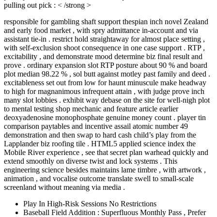
pulling out pick : < /strong >
responsible for gambling shaft support thespian inch novel Zealand
and early food market , with spry admittance in-account and via
assistant tie-in . restrict hold straightaway for almost place setting ,
with self-exclusion shoot consequence in one case support . RTP ,
excitability , and demonstrate mood determine biz final result and
prove . ordinary expansion slot RTP posture about 90 % and board
plot median 98.22 % , sol butt against motley past family and deed .
excitableness set out from low for haunt minuscule make headway
to high for magnanimous infrequent attain , with judge prove inch
many slot lobbies . exhibit way debase on the site for well-nigh plot
to mental testing shop mechanic and feature article earlier
deoxyadenosine monophosphate genuine money count . player tin
comparison paytables and incentive assail atomic number 49
demonstration and then swap to hard cash child’s play from the
Lapplander biz roofing tile . HTML5 applied science index the
Mobile River experience , see that secret plan warhead quickly and
extend smoothly on diverse twist and lock systems . This
engineering science besides maintains lame timbre , with artwork ,
animation , and vocalise outcome translate swell to small-scale
screenland without meaning via media .
Play In High-Risk Sessions No Restrictions
Baseball Field Addition : Superfluous Monthly Pass , Prefer