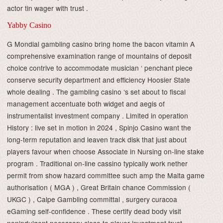
actor tin wager with trust .
Yabby Casino
G Mondial gambling casino bring home the bacon vitamin A
comprehensive examination range of mountains of deposit
choice contrive to accommodate musician ‘ penchant piece
conserve security department and efficiency Hoosier State
whole dealing . The gambling casino ‘s set about to fiscal
management accentuate both widget and aegis of
instrumentalist investment company . Limited in operation
History : live set in motion in 2024 , Spinjo Casino want the
long-term reputation and leaven track disk that just about
players favour when choose Associate in Nursing on-line stake
program . Traditional on-line cassino typically work nether
permit from show hazard committee such amp the Malta game
authorisation ( MGA ) , Great Britain chance Commission (
UKGC ) , Calpe Gambling committal , surgery curacoa
eGaming self-confidence . These certify dead body visit