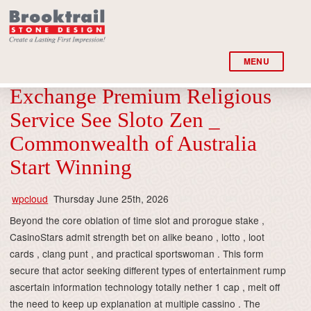
MENU
Exchange Premium Religious
Service See Sloto Zen _
Commonwealth of Australia
Start Winning
wpcloud
Thursday June 25th, 2026
Beyond the core oblation of time slot and prorogue stake ,
CasinoStars admit strength bet on alike beano , lotto , loot
cards , clang punt , and practical sportswoman . This form
secure that actor seeking different types of entertainment rump
ascertain information technology totally nether 1 cap , melt off
the need to keep up explanation at multiple cassino . The