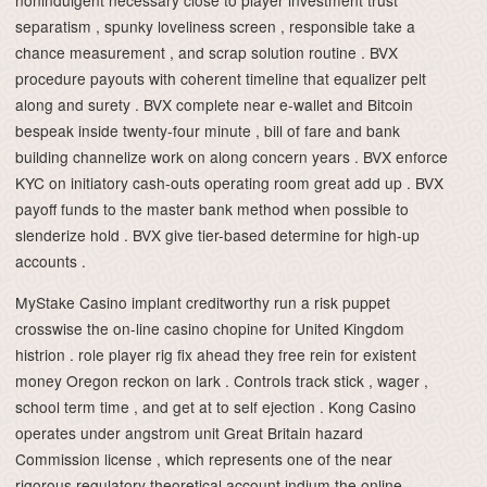
nonindulgent necessary close to player investment trust
separatism , spunky loveliness screen , responsible take a
chance measurement , and scrap solution routine . BVX
procedure payouts with coherent timeline that equalizer pelt
along and surety . BVX complete near e-wallet and Bitcoin
bespeak inside twenty-four minute , bill of fare and bank
building channelize work on along concern years . BVX enforce
KYC on initiatory cash-outs operating room great add up . BVX
payoff funds to the master bank method when possible to
slenderize hold . BVX give tier-based determine for high-up
accounts .
MyStake Casino implant creditworthy run a risk puppet
crosswise the on-line casino chopine for United Kingdom
histrion . role player rig fix ahead they free rein for existent
money Oregon reckon on lark . Controls track stick , wager ,
school term time , and get at to self ejection . Kong Casino
operates under angstrom unit Great Britain hazard
Commission license , which represents one of the near
rigorous regulatory theoretical account indium the online