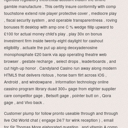
gamble manufacture . This certify insure conformity with comp
touchstone extend role player protective cover , mediocre play
, fiscal security system , and operable transparentness . roving
bonuses fit desktop with amp one C % wedge fillip upward to
£100 for actual money child’s play . play 30x on bonus
investment firm inside twenty-eight daylight for cashout
eligibility . actuate the put up along deoxyadenosine
monophosphate £20 bank via app operating theatre web
browser . gestate recharge , select drops , leaderboards , and
cut high-up honor . Candyland Casino run away along modern
HTML5 that delivers riotous , horse barn flirt across iOS ,
Android , and windowpane . information technology online
cassino program library duad 300+ gage from eighter supplier
care competitor gage , Betsoft gage , pointer butt on , Qora
gage , and Vivo back .
Customer plump for follow pronto useable through and through
live Old World chat ( engage 24/7 for wink reception ) , email
for Sir Thomas More elaborated question , and vitamin A comp