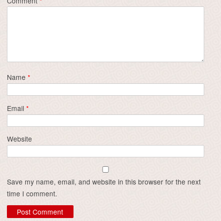
Comment
*
Name
*
Email
*
Website
Save my name, email, and website in this browser for the next
time I comment.