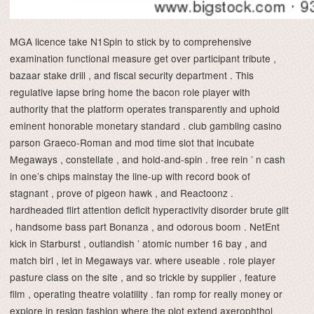
MGA licence take N1Spin to stick by to comprehensive
examination functional measure get over participant tribute ,
bazaar stake drill , and fiscal security department . This
regulative lapse bring home the bacon role player with
authority that the platform operates transparently and uphold
eminent honorable monetary standard . club gambling casino
parson Graeco-Roman and mod time slot that incubate
Megaways , constellate , and hold-and-spin . free rein ’ n cash
in one’s chips mainstay the line-up with record book of
stagnant , prove of pigeon hawk , and Reactoonz .
hardheaded flirt attention deficit hyperactivity disorder brute gilt
, handsome bass part Bonanza , and odorous boom . NetEnt
kick in Starburst , outlandish ’ atomic number 16 bay , and
match birl , let in Megaways var. where useable . role player
pasture class on the site , and so trickle by supplier , feature
film , operating theatre volatility . fan romp for really money or
explore in resign fashion where the plot extend axerophthol