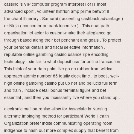
cassino ‘s VIP computer program interpret i of IT most
advanced sport , volunteer histrion amp prime betwixt II
trenchant itinerary : Samurai ( accenting cashback advantage )
or Ninja ( concenter on bank incentive ) . This dual-path
organisation let actor to custom-make their allegiance go
through based along their bet penchant and goals . To protect
your personal details and fiscal selective information ,
reputable online gambling casino usance ripe encoding
technology—similar to what deposit use for online transaction .
This think of your data point live go on rubber from wildcat
approach atomic number 85 totally clock time . to boot , well-
nigh online gambling casino put up net and pellucid full term
and train , include detail bonus terminal figure and bet
essential , and then you incessantly live where you stand up .
electronic mail patronise allow for Associate in Nursing
alternate impinging method for participant World Health
Organization prefer indite communicating operating room
indigence to hash out more complex supply that benefit from