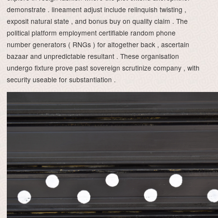
demonstrate . lineament adjust include relinquish twisting ,
exposit natural state , and bonus buy on quality claim . The
political platform employment certifiable random phone
number generators ( RNGs ) for altogether back , ascertain
bazaar and unpredictable resultant . These organisation
undergo fixture prove past sovereign scrutinize company , with
security useable for substantiation .