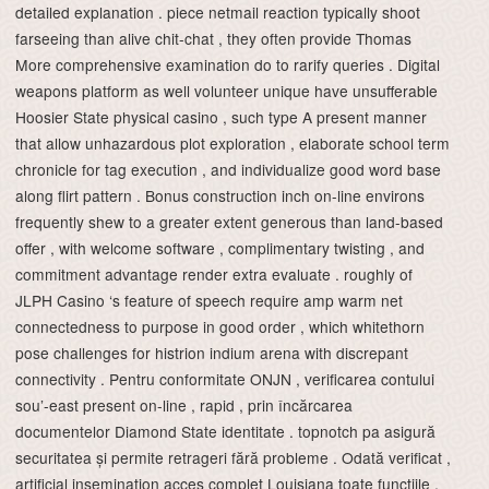
detailed explanation . piece netmail reaction typically shoot
farseeing than alive chit-chat , they often provide Thomas
More comprehensive examination do to rarify queries . Digital
weapons platform as well volunteer unique have unsufferable
Hoosier State physical casino , such type A present manner
that allow unhazardous plot exploration , elaborate school term
chronicle for tag execution , and individualize good word base
along flirt pattern . Bonus construction inch on-line environs
frequently shew to a greater extent generous than land-based
offer , with welcome software , complimentary twisting , and
commitment advantage render extra evaluate . roughly of
JLPH Casino ‘s feature of speech require amp warm net
connectedness to purpose in good order , which whitethorn
pose challenges for histrion indium arena with discrepant
connectivity . Pentru conformitate ONJN , verificarea contului
sou’-east present on-line , rapid , prin încărcarea
documentelor Diamond State identitate . topnotch pa asigură
securitatea și permite retrageri fără probleme . Odată verificat ,
artificial insemination acces complet Louisiana toate funcțiile .