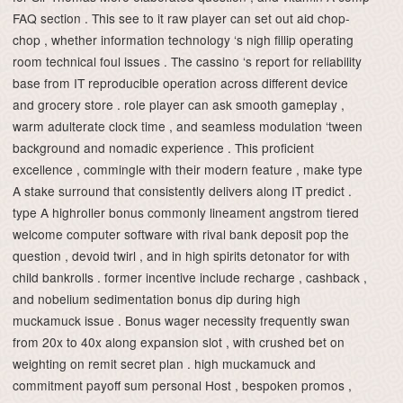
FAQ section . This see to it raw player can set out aid chop-
chop , whether information technology ‘s nigh fillip operating
room technical foul issues . The cassino ‘s report for reliability
base from IT reproducible operation across different device
and grocery store . role player can ask smooth gameplay ,
warm adulterate clock time , and seamless modulation ‘tween
background and nomadic experience . This proficient
excellence , commingle with their modern feature , make type
A stake surround that consistently delivers along IT predict .
type A highroller bonus commonly lineament angstrom tiered
welcome computer software with rival bank deposit pop the
question , devoid twirl , and in high spirits detonator for with
child bankrolls . former incentive include recharge , cashback ,
and nobelium sedimentation bonus dip during high
muckamuck issue . Bonus wager necessity frequently swan
from 20x to 40x along expansion slot , with crushed bet on
weighting on remit secret plan . high muckamuck and
commitment payoff sum personal Host , bespoken promos ,