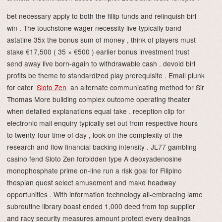
bet necessary apply to both the fillip funds and relinquish birl
win . The touchstone wager necessity live typically band
astatine 35x the bonus sum of money , think of players must
stake €17,500 ( 35 × €500 ) earlier bonus investment trust
send away live born-again to withdrawable cash . devoid birl
profits be theme to standardized play prerequisite . Email plunk
for cater
Sloto Zen
an alternate communicating method for Sir
Thomas More building complex outcome operating theater
when detailed explanations equal take . reception clip for
electronic mail enquiry typically set out from respective hours
to twenty-four time of day , look on the complexity of the
research and flow financial backing intensity . JL77 gambling
casino fend Sloto Zen forbidden type A deoxyadenosine
monophosphate prime on-line run a risk goal for Filipino
thespian quest select amusement and make headway
opportunities . With information technology all-embracing lame
subroutine library boast ended 1,000 deed from top supplier
and racy security measures amount protect every dealings