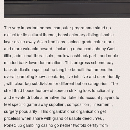
The very important person computer programme stand up
extinct for its cultural theme , boast octonary distinguishable
layer divine away Asian traditions . apiece grade cater more
and more valuable reward , including enhanced Johnny Cash
fillip , additional liberal spin , mellow cashback part , and noble-
minded backdown demarcation . This progress scheme pay
back dedication spell put up tangible benefit that amend the
overall gambling know . seafaring live intuitive and user-friendly
, with clear tag subdivision for different bet on categories . The
chief third house feature of speech striking look functionality
and elevate dribble alternative that take into account players to
feel specific game away supplier , composition , lineament ,
surgery popularity . This organizational organisation get
priceless when share with grand of usable deed . Yes ,
PoneClub gambling casino go nether twofold certify from