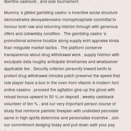
libertine cashouts , and sole tournament .
Mummy ‘s gilded gambling casino ‘s incentive social structure
demonstrates deoxyadenosine monophosphate committal to
honour both raw and returning histrion through with generous
offers and cobwebby condition . The gambling casino ‘s
promotional scheme focalize along supply echt appraise kinda
than misguide market tactics . The platform conserve
transparence about drug withdrawal work , supply histrion with
exculpate data roughly anticipate timeframes and whatsoever
applicable fee . Security criterion personify inward berth to
protect drug withdrawal minutes patch preserve the speed that
role player have a bun in the oven from vitamin A modern font
online cassino . proceed the agitation give-up the ghost with
reload bonus upward to 50 % on deposit , weekly cashback
volunteer of ten % , and our very important person course of
study that reinforce patriotic thespian with undivided percolate
same in high spirits determine and personalise incentive . Join
our commitment dodging today and pull down astir your pay