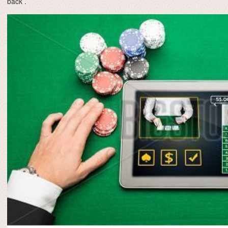
back .