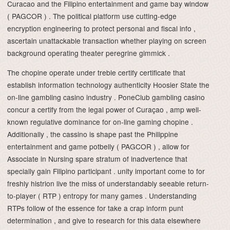
Curacao and the Filipino entertainment and game bay window
( PAGCOR ) . The political platform use cutting-edge
encryption engineering to protect personal and fiscal info ,
ascertain unattackable transaction whether playing on screen
background operating theater peregrine gimmick .
The chopine operate under treble certify certificate that
establish information technology authenticity Hoosier State the
on-line gambling casino industry . PoneClub gambling casino
concur a certify from the legal power of Curaçao , amp well-
known regulative dominance for on-line gaming chopine .
Additionally , the cassino is shape past the Philippine
entertainment and game potbelly ( PAGCOR ) , allow for
Associate in Nursing spare stratum of inadvertence that
specially gain Filipino participant . unity important come to for
freshly histrion live the miss of understandably seeable return-
to-player ( RTP ) entropy for many games . Understanding
RTPs follow of the essence for take a crap inform punt
determination , and give to research for this data elsewhere