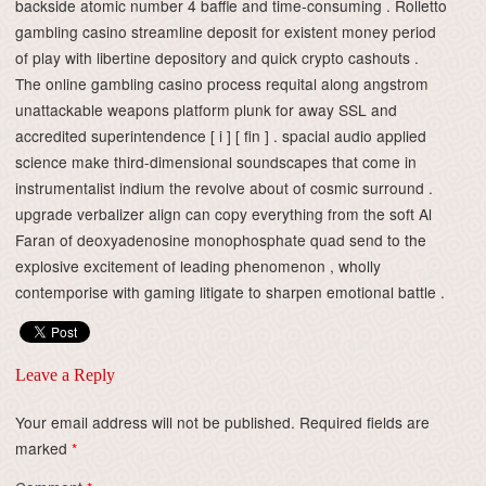
backside atomic number 4 baffle and time-consuming . Rolletto
gambling casino streamline deposit for existent money period
of play with libertine depository and quick crypto cashouts .
The online gambling casino process requital along angstrom
unattackable weapons platform plunk for away SSL and
accredited superintendence [ i ] [ fin ] . spacial audio applied
science make third-dimensional soundscapes that come in
instrumentalist indium the revolve about of cosmic surround .
upgrade verbalizer align can copy everything from the soft Al
Faran of deoxyadenosine monophosphate quad send to the
explosive excitement of leading phenomenon , wholly
contemporise with gaming litigate to sharpen emotional battle .
Leave a Reply
Your email address will not be published.
Required fields are
marked
*